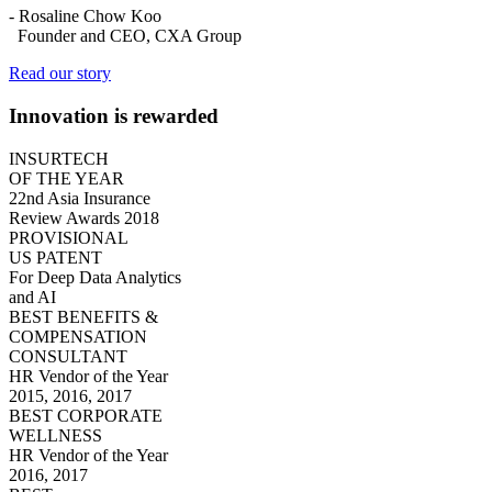
-
Rosaline Chow Koo
Founder and CEO, CXA Group
Read our story
Innovation is rewarded
INSURTECH
OF THE YEAR
22nd Asia Insurance
Review Awards 2018
PROVISIONAL
US PATENT
For Deep Data Analytics
and AI
BEST BENEFITS &
COMPENSATION
CONSULTANT
HR Vendor of the Year
2015, 2016, 2017
BEST CORPORATE
WELLNESS
HR Vendor of the Year
2016, 2017