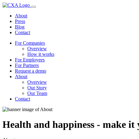
About
Press
Blog
Contact
For Companies
Overview
How it works
For Employees
For Partners
Request a demo
About
Overview
Our Story
Our Team
Contact
Health and happiness - make it