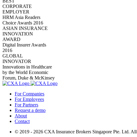
BEST
CORPORATE
EMPLOYER
HRM Asia Readers
Choice Awards 2016
ASIAN INSURANCE
INNOVATION
AWARD
Digital Insurer Awards
2016
GLOBAL
INNOVATOR
Innovations in Healthcare
by the World Economic
Forum, Duke & McKinsey
For Companies
For Employees
For Partners
Request a demo
About
Contact
© 2019 - 2026 CXA Insurance Brokers Singapore Pte. Ltd. All