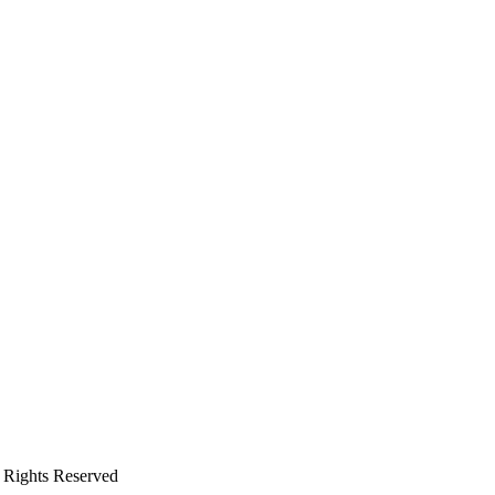
 Rights Reserved