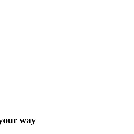
 your way