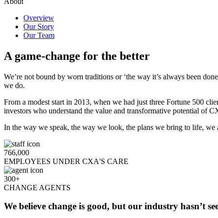
About
Overview
Our Story
Our Team
A game-change for the better
We’re not bound by worn traditions or ‘the way it’s always been don
we do.
From a modest start in 2013, when we had just three Fortune 500 clie
investors who understand the value and transformative potential of 
In the way we speak, the way we look, the plans we bring to life, we
766,000
EMPLOYEES UNDER CXA'S CARE
300+
CHANGE AGENTS
We believe change is good, but our industry hasn’t se