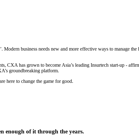
e’. Modern business needs new and more effective ways to manage the h
nts, CXA has grown to become Asia’s leading Insurtech start-up - affir
CXA’s groundbreaking platform.
 are here to change the game for good.
en enough of it through the years.