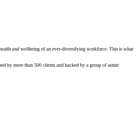
ealth and wellbeing of an ever-diversifying workforce. This is what
med by more than 500 clients and backed by a group of astute