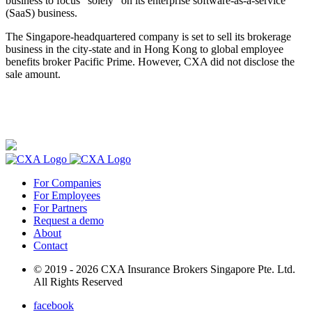
business to focus “solely” on its enterprise software-as-a-service
(SaaS) business.
The Singapore-headquartered company is set to sell its brokerage
business in the city-state and in Hong Kong to global employee
benefits broker Pacific Prime. However, CXA did not disclose the
sale amount.
For Companies
For Employees
For Partners
Request a demo
About
Contact
© 2019 - 2026 CXA Insurance Brokers Singapore Pte. Ltd.
All Rights Reserved
facebook