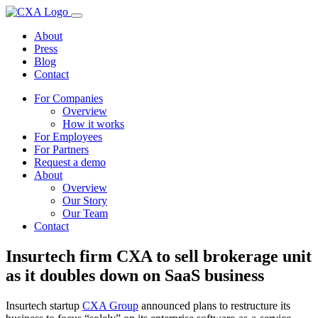
About
Press
Blog
Contact
For Companies
Overview
How it works
For Employees
For Partners
Request a demo
About
Overview
Our Story
Our Team
Contact
Insurtech firm CXA to sell brokerage unit
as it doubles down on SaaS business
Insurtech startup
CXA Group
announced plans to restructure its